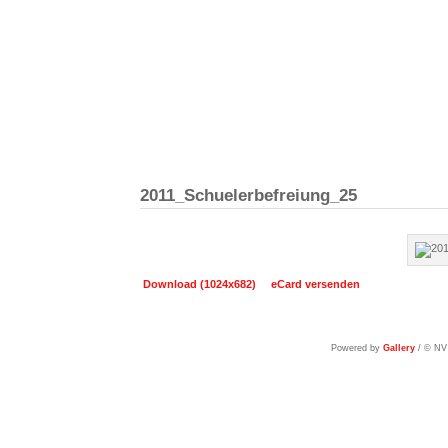
2011_Schuelerbefreiung_25
Download (1024x682)
eCard versenden
Powered by
Gallery
/ © NV 